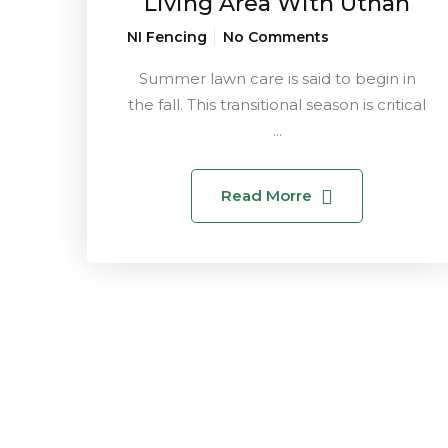
Living Area With Uthan
NI Fencing
No Comments
Summer lawn care is said to begin in
the fall. This transitional season is critical
...
Read Morre