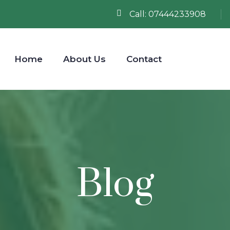
Call:
07444233908
Home
About Us
Contact
Blog