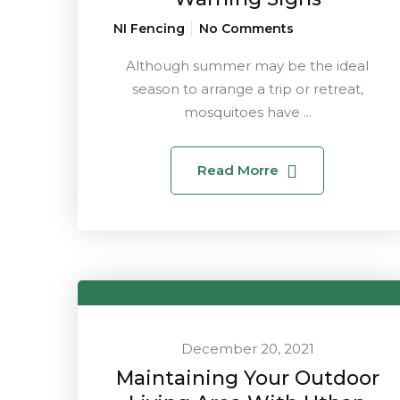
NI Fencing
No Comments
Although summer may be the ideal
season to arrange a trip or retreat,
mosquitoes have ...
Read Morre
December 20, 2021
Maintaining Your Outdoor