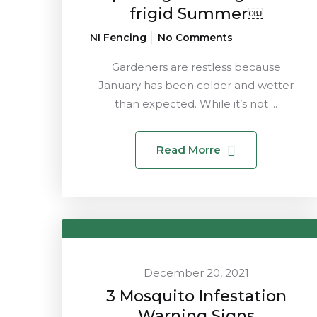
frigid Summer￼
NI Fencing
No Comments
Gardeners are restless because
January has been colder and wetter
than expected. While it’s not ...
Read Morre
December 20, 2021
3 Mosquito Infestation
Warning Signs