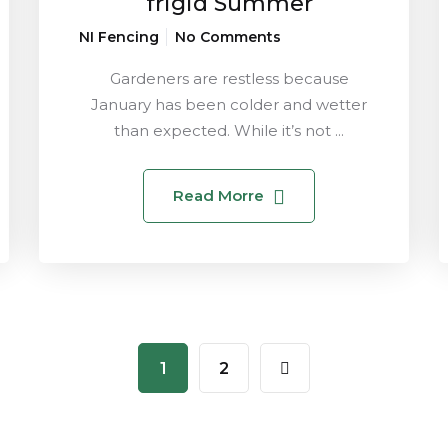
frigid Summer
NI Fencing
No Comments
Gardeners are restless because
January has been colder and wetter
than expected. While it’s not ...
Read Morre
1
2