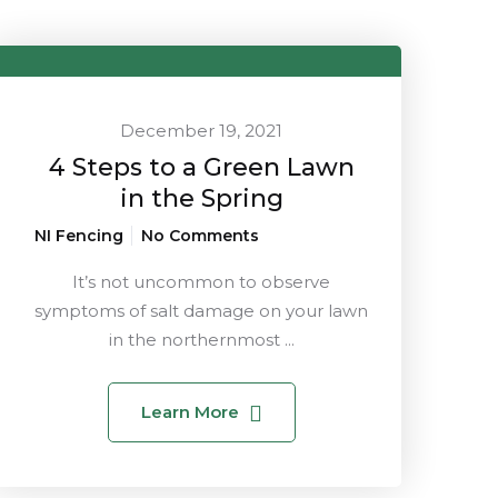
December 19, 2021
4 Steps to a Green Lawn
in the Spring
NI Fencing
No Comments
It’s not uncommon to observe
symptoms of salt damage on your lawn
in the northernmost ...
Learn More