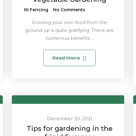
NI Fencing
No Comments
Growing your own food from the
ground up is quite gratifying. There are
numerous benefits ...
Read Morre
December 20, 2021
Tips for gardening in the