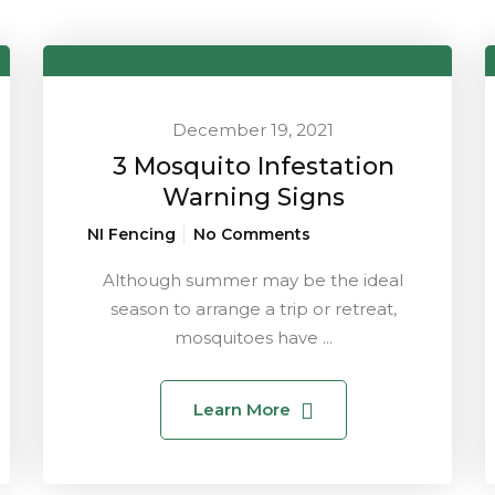
December 19, 2021
3 Mosquito Infestation
Warning Signs
NI Fencing
No Comments
Although summer may be the ideal
season to arrange a trip or retreat,
mosquitoes have ...
Learn More