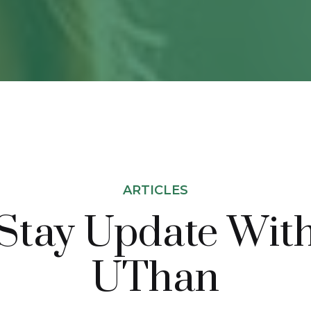
ARTICLES
Stay Update Wit
UThan