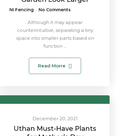
NI Fencing
No Comments
Although it may appear
counterintuitive, separating a tiny
space into smaller parts based on
function ...
Read Morre
December 20, 2021
Uthan Must-Have Plants