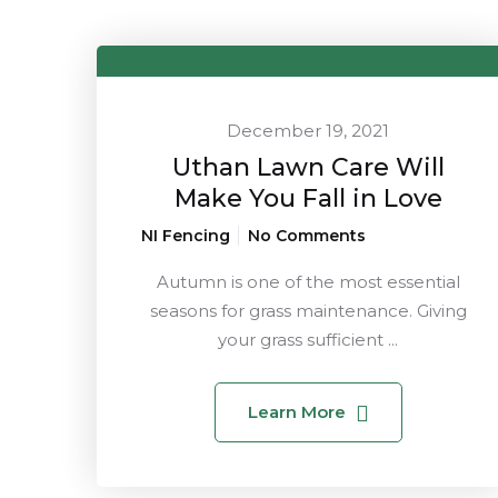
December 19, 2021
Uthan Lawn Care Will
Make You Fall in Love
NI Fencing
No Comments
Autumn is one of the most essential
seasons for grass maintenance. Giving
your grass sufficient ...
Learn More