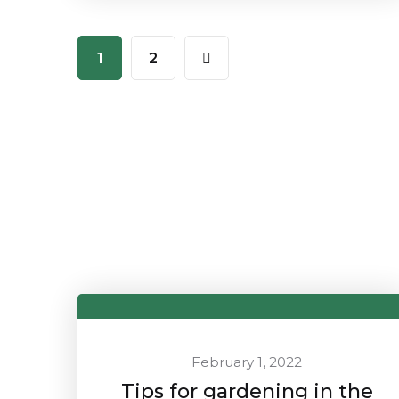
1
2
February 1, 2022
Tips for gardening in the