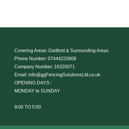
Covering Areas: Dartford & Surrounding Areas
Phone Number: 07444233908
Company Number: 16320071
Email: info@ggFencingSolutionsLtd.co.uk
OPENING DAYS :
MONDAY to SUNDAY
9:00 TO 5:00