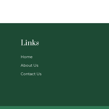
Links
Home
About Us
Contact Us