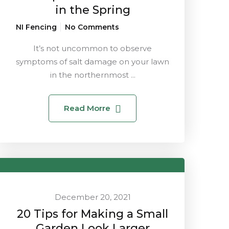
in the Spring
NI Fencing
No Comments
It’s not uncommon to observe
symptoms of salt damage on your lawn
in the northernmost ...
Read Morre
December 20, 2021
20 Tips for Making a Small
Garden Look Larger