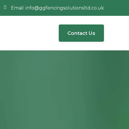
Email:
info@ggfencingsolutionsltd.co.uk
Contact Us