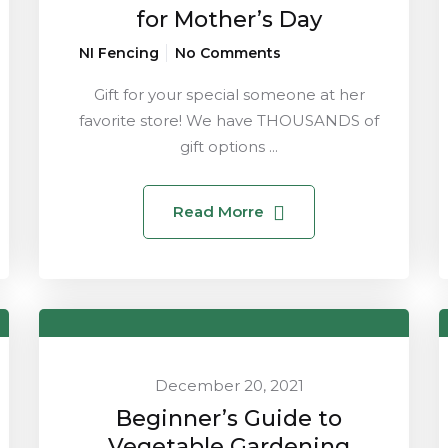
for Mother’s Day
NI Fencing
No Comments
Gift for your special someone at her
favorite store! We have THOUSANDS of
gift options ...
Read Morre
December 20, 2021
Beginner’s Guide to
Vegetable Gardening