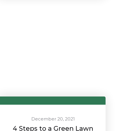
December 20, 2021
4 Steps to a Green Lawn