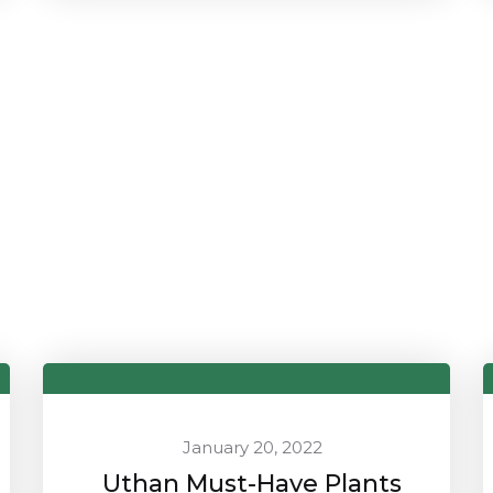
January 20, 2022
Uthan Must-Have Plants