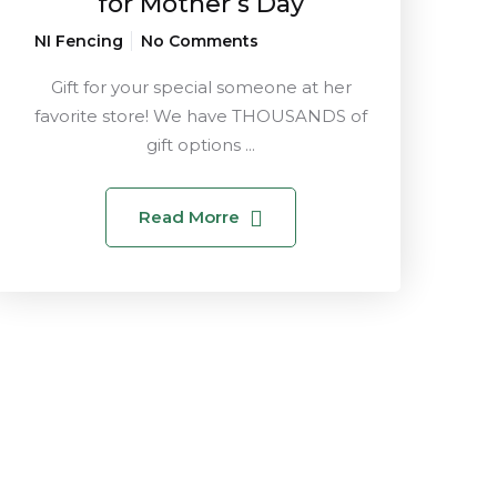
for Mother’s Day
NI Fencing
No Comments
Gift for your special someone at her
favorite store! We have THOUSANDS of
gift options ...
Read Morre