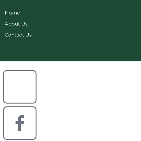
Home
About Us
Contact Us