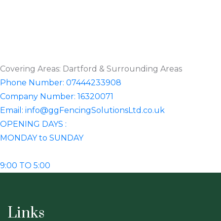
Covering Areas: Dartford & Surrounding Areas
Phone Number: 07444233908
Company Number: 16320071
Email: info@ggFencingSolutionsLtd.co.uk
OPENING DAYS :
MONDAY to SUNDAY
9:00 TO 5:00
Links