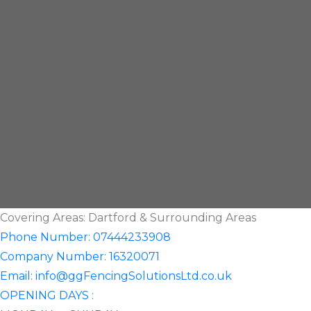
Covering Areas: Dartford & Surrounding Areas
Phone Number: 07444233908
Company Number: 16320071
Email: info@ggFencingSolutionsLtd.co.uk
OPENING DAYS :