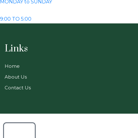
MONDAY to SUNDAY
9:00 TO 5:00
Links
Home
About Us
Contact Us