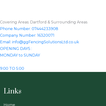
Covering Areas: Dartford & Surrounding Areas
Phone Number: 07444233908
Company Number: 16320071
Email: info@ggFencingSolutionsLtd.co.uk
OPENING DAYS :
MONDAY to SUNDAY
9:00 TO 5:00
Links
Home