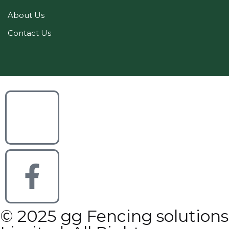
About Us
Contact Us
© 2025 gg Fencing solutions