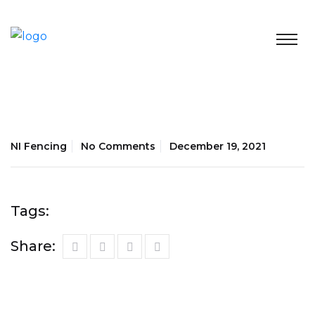
NI Fencing
No Comments
December 19, 2021
Tags:
Share: