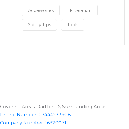
Accessories
Filteration
Safety Tips
Tools
Covering Areas: Dartford & Surrounding Areas
Phone Number: 07444233908
Company Number: 16320071