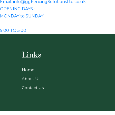
Email: info@ggFencingSolutionsLtd.co.uk
OPENING DAYS :
MONDAY to SUNDAY
9:00 TO 5:00
Links
Home
About Us
Contact Us