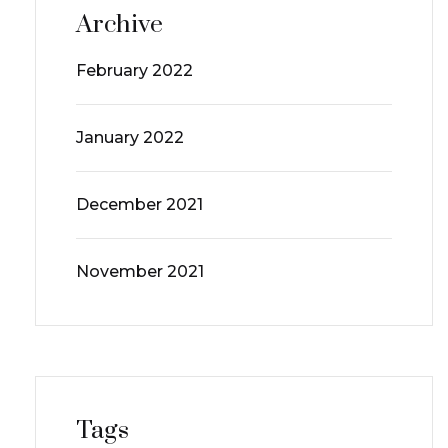
Archive
February 2022
January 2022
December 2021
November 2021
Tags