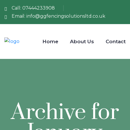
Call:
07444233908
Email:
info@ggfencingsolutionsltd.co.uk
Home
About Us
Contact
Archive for