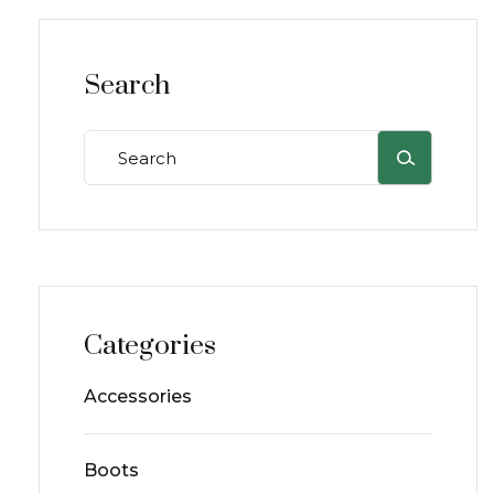
Search
Categories
Accessories
Boots