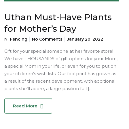
Uthan Must-Have Plants
for Mother’s Day
NI Fencing
No Comments
January 20, 2022
Gift for your special someone at her favorite store!
We have THOUSANDS of gift options for your Mom,
a special Mom in your life, or even for you to put on
your children’s wish lists! Our footprint has grown as
a result of the recent development, with additional
plants she’ll adore, a large pavilion full […]
Read More