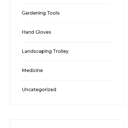
Gardening Tools
Hand Gloves
Landscaping Trolley
Medicine
Uncategorized