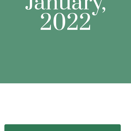
January,
2022