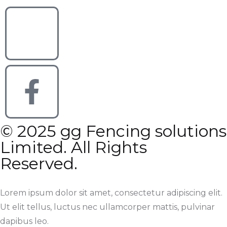
© 2025 gg Fencing solutions
Limited. All Rights
Reserved.
Lorem ipsum dolor sit amet, consectetur adipiscing elit.
Ut elit tellus, luctus nec ullamcorper mattis, pulvinar
dapibus leo.